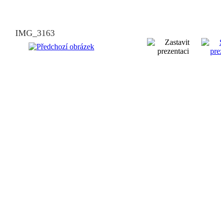
IMG_3163