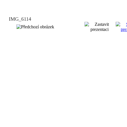
IMG_6114